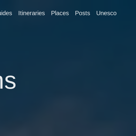
ides
Itineraries
Places
Posts
Unesco
ns