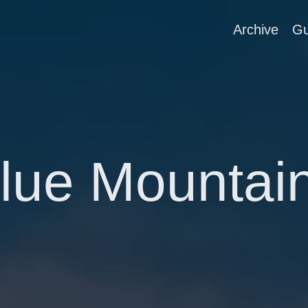
Archive
Gu
lue Mountai