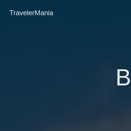
TravelerMania
B