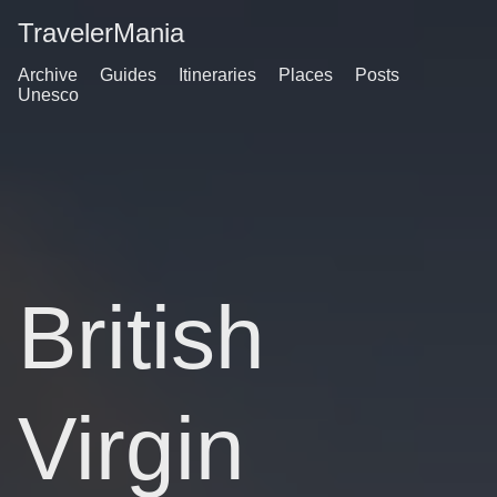
TravelerMania
Archive
Guides
Itineraries
Places
Posts
Unesco
British
Virgin