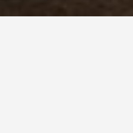
PLACES
British Virgin
Islands "Other
Islands"
May 26, 2026
Beyond Tortola: The BVI Islands Worth the
Extra Sail