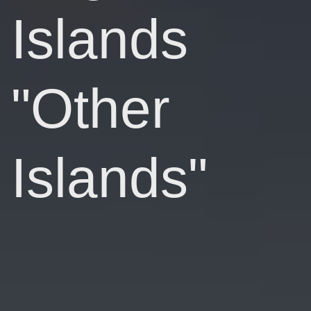
Islands
"Other
Islands"