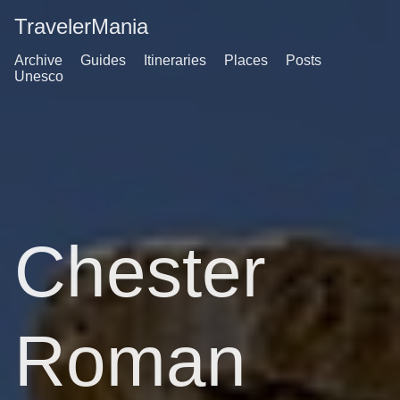
TravelerMania
Archive
Guides
Itineraries
Places
Posts
Unesco
Chester
Roman