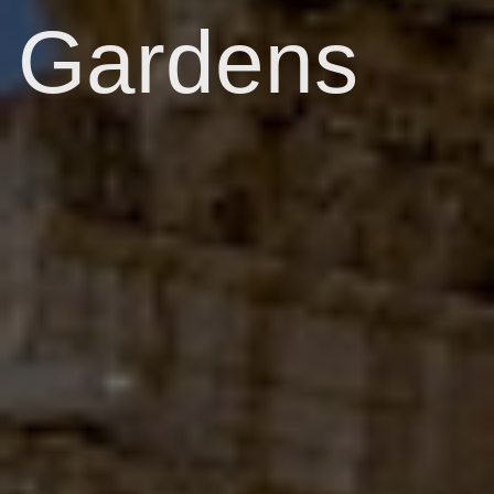
Gardens