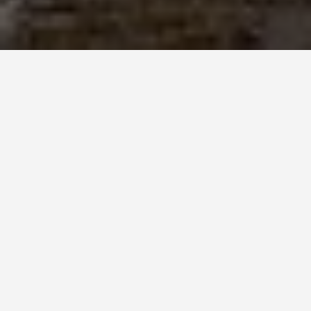
PLACES
Chester Roman
Gardens
May 28, 2026
Chester’s Roman amphitheatre is the largest
exposed Roman amphitheatre in Britain and
most visitors walk past it without stopping