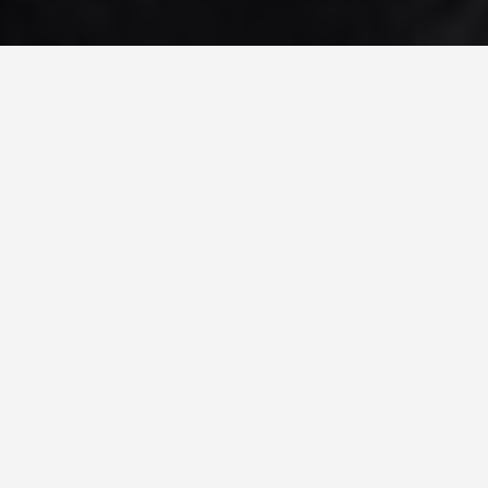
PLACES
Cordillera Terraces
Philippines
May 27, 2026
Cordillera Rice Terraces, Philippines
The Ifugao rice terraces of the Philippine
Cordilleras are around 2,000 years old and still in
active use. The Ifugao people carved them from