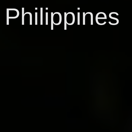
Philippines