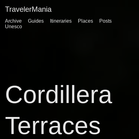
TravelerMania
Archive
Guides
Itineraries
Places
Posts
Unesco
Cordillera
Terraces