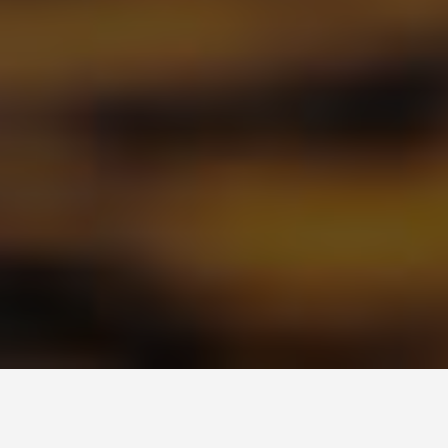
PLACES