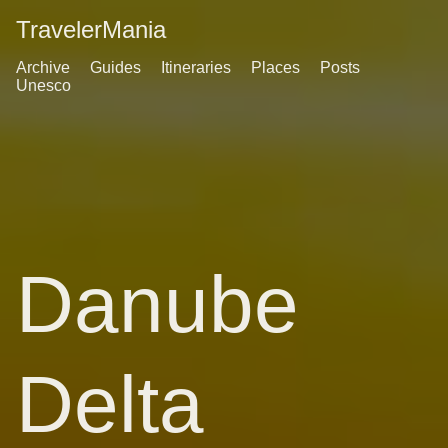
TravelerMania
Archive
Guides
Itineraries
Places
Posts
Unesco
Danube
Delta