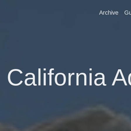
Archive
Gu
 California 