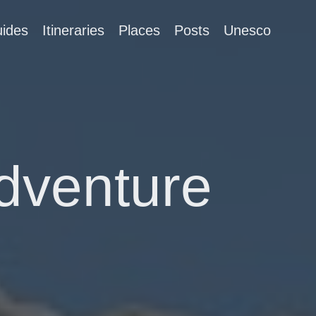
ides
Itineraries
Places
Posts
Unesco
Adventure