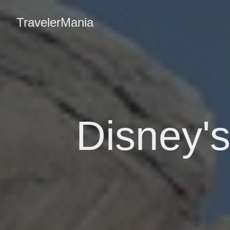
TravelerMania
Disney's