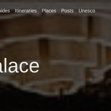
ides
Itineraries
Places
Posts
Unesco
alace