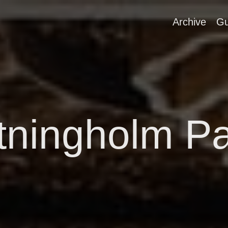
Archive
Gu
tningholm P