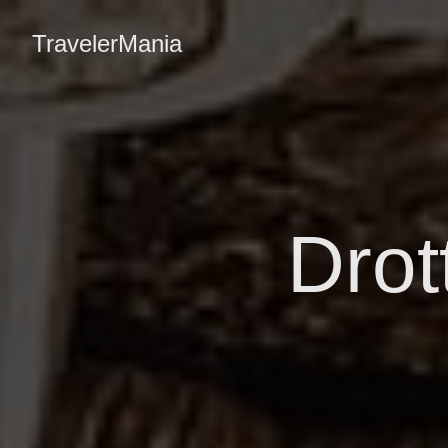
TravelerMania
Drot