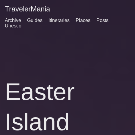
TravelerMania
Archive
Guides
Itineraries
Places
Posts
Unesco
Easter
Island