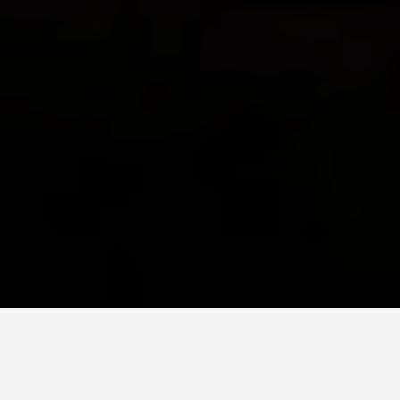
PLACES
Easter Island Chile