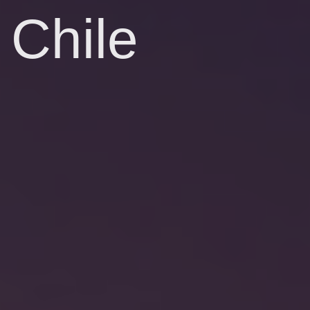
Chile