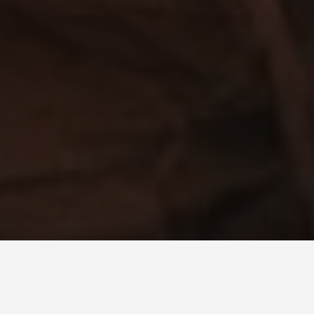
PLACES
Glowworm Cave