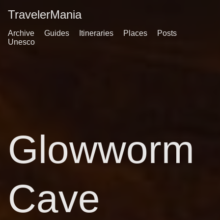
TravelerMania
Archive
Guides
Itineraries
Places
Posts
Unesco
Glowworm
Cave