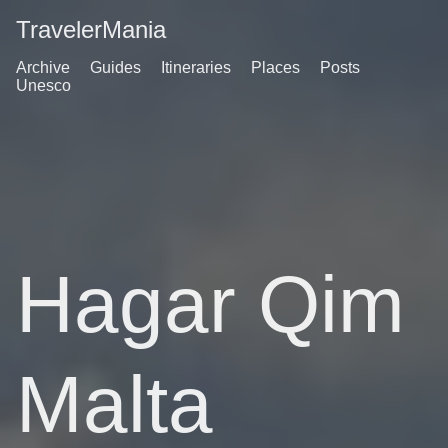
TravelerMania
Archive
Guides
Itineraries
Places
Posts
Unesco
Hagar Qim
Malta