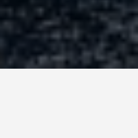
PLACES
Hagar Qim Malta
June 15, 2026