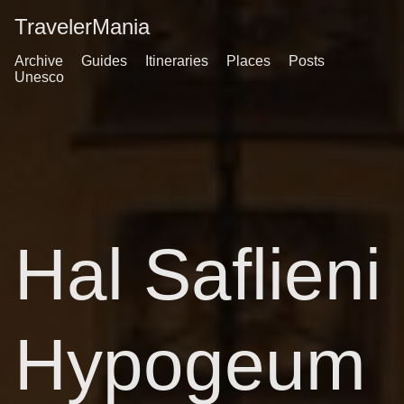
TravelerMania
Archive
Guides
Itineraries
Places
Posts
Unesco
Hal Saflieni
Hypogeum