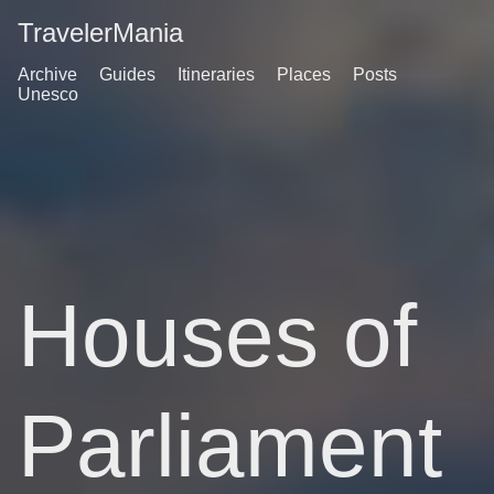
TravelerMania
Archive
Guides
Itineraries
Places
Posts
Unesco
Houses of
Parliament