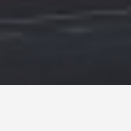
PLACES
Houses of
Parliament