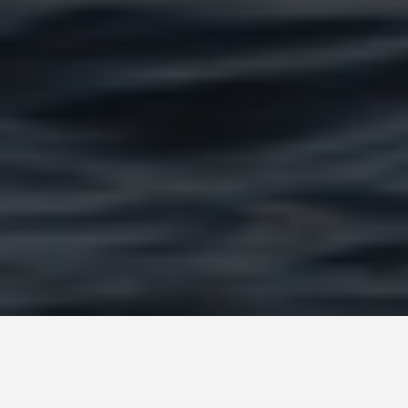
PLACES
Inle Lake Myanmar