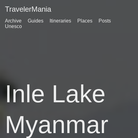
TravelerMania
Archive
Guides
Itineraries
Places
Posts
Unesco
Inle Lake
Myanmar