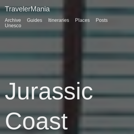
TravelerMania
Archive
Guides
Itineraries
Places
Posts
Unesco
Jurassic
Coast