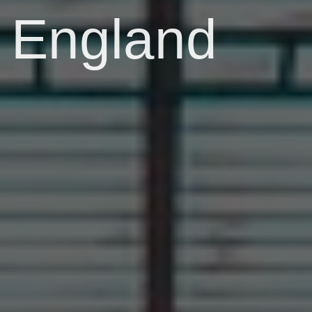
England