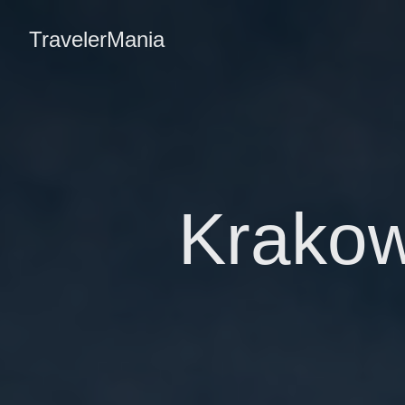
TravelerMania
Krakow