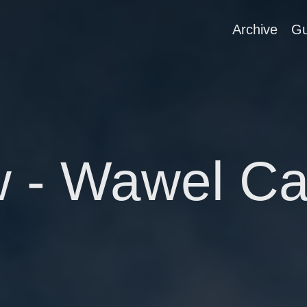
Archive
Gu
 - Wawel Ca