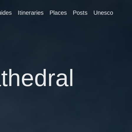
ides
Itineraries
Places
Posts
Unesco
thedral