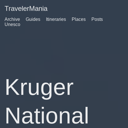
TravelerMania
Archive
Guides
Itineraries
Places
Posts
Unesco
Kruger
National