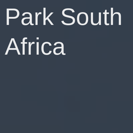
Park South
Africa