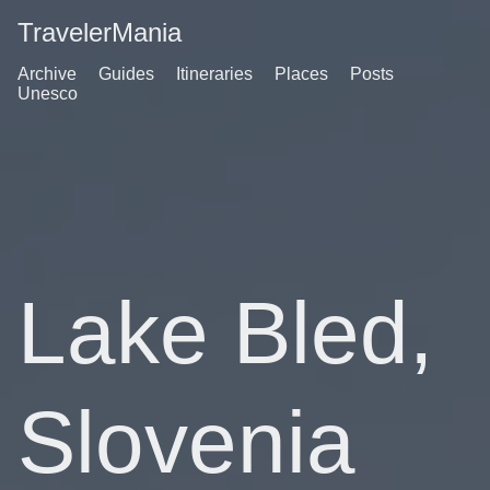
TravelerMania
Archive
Guides
Itineraries
Places
Posts
Unesco
Lake Bled,
Slovenia