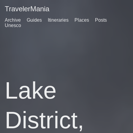
TravelerMania
Archive
Guides
Itineraries
Places
Posts
Unesco
Lake
District,