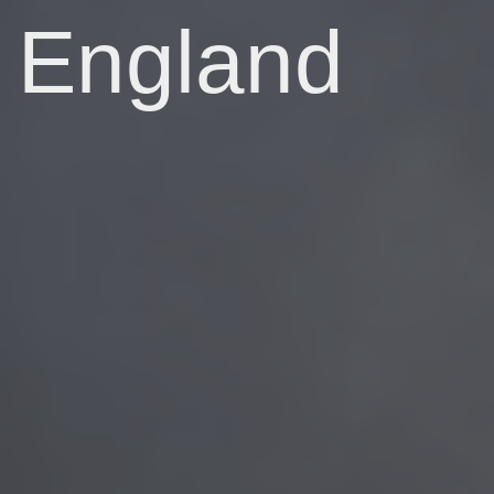
England