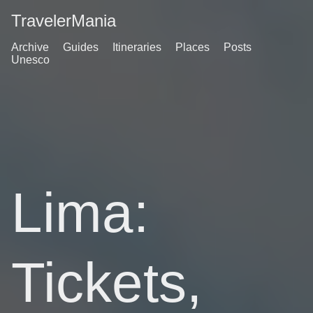
TravelerMania
Archive
Guides
Itineraries
Places
Posts
Unesco
Lima:
Tickets,