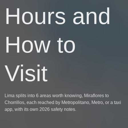
Hours and
How to
Visit
Lima splits into 6 areas worth knowing, Miraflores to
Chorrillos, each reached by Metropolitano, Metro, or a taxi
app, with its own 2026 safety notes.