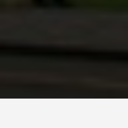
PLACES
Lima: Tickets,