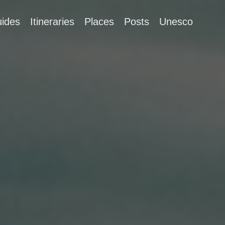
ides
Itineraries
Places
Posts
Unesco