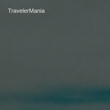
TravelerMania