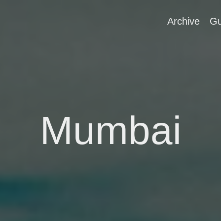
Archive
Gu
Mumbai