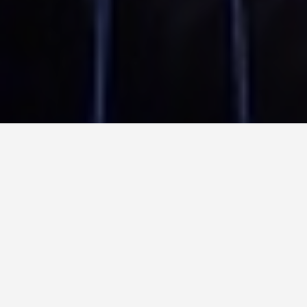
PLACES
New Year Fireworks
in Sydney
May 28, 2026