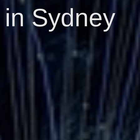
in Sydney