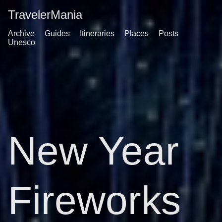
TravelerMania
Archive
Guides
Itineraries
Places
Posts
Unesco
New Year
Fireworks