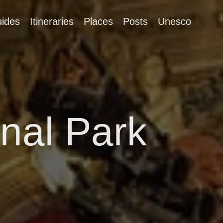
ides
Itineraries
Places
Posts
Unesco
nal Park