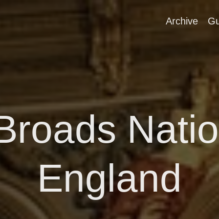
Archive
Gu
 Broads Natio
England