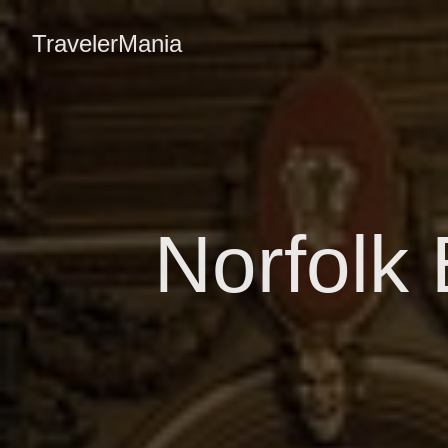
TravelerMania
Norfolk