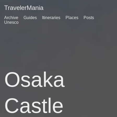
TravelerMania
Archive
Guides
Itineraries
Places
Posts
Unesco
Osaka
Castle