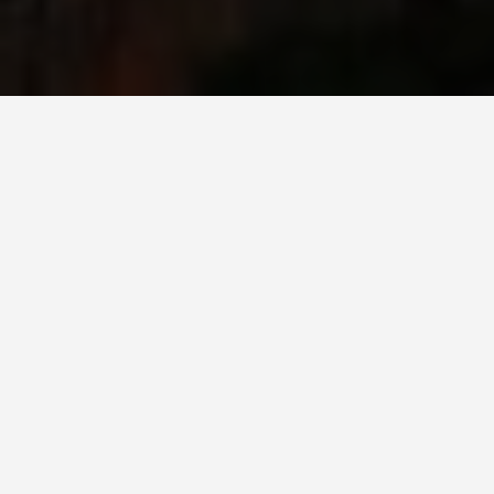
PLACES
Osaka Castle
May 26, 2026
Osaka Castle: The Original Was Better, but
This One Is Still Worth Your Morning
Toyotomi Hideyoshi built the original Osaka Castle
in 1583 as a deliberate architectural statement of