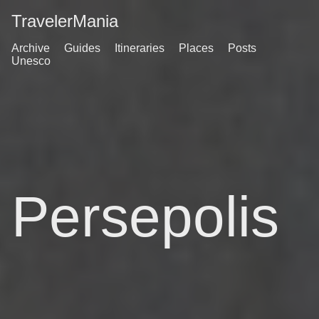
TravelerMania
Archive
Guides
Itineraries
Places
Posts
Unesco
Persepolis