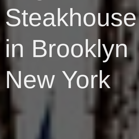
Steakhouse
in Brooklyn
New York