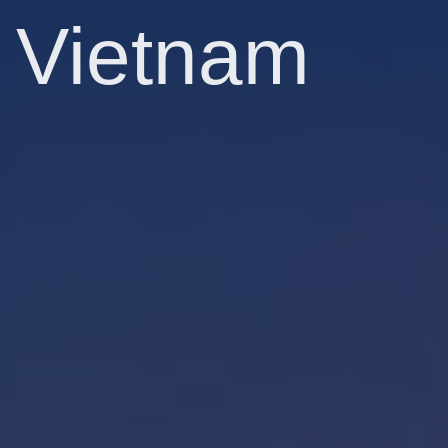
Vietnam