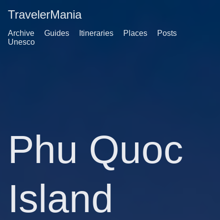
TravelerMania
Archive
Guides
Itineraries
Places
Posts
Unesco
Phu Quoc
Island