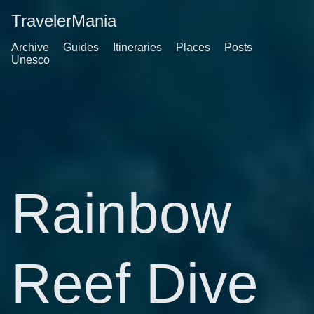
TravelerMania
Archive
Guides
Itineraries
Places
Posts
Unesco
Rainbow
Reef Dive