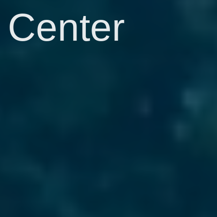
Center