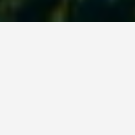
PLACES
Rainbow Reef Dive
Center
June 15, 2026
The current grabs you before you clear the channel
entrance. If you have never drift-dived a location
where the ocean moves faster than you can swim,