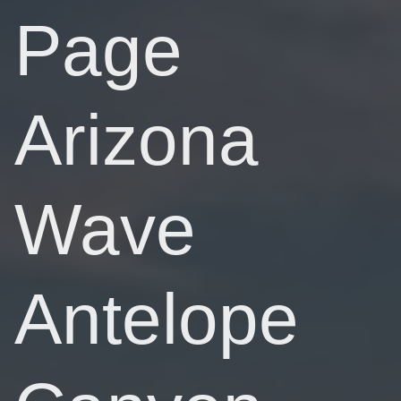
Page
Arizona
Wave
Antelope