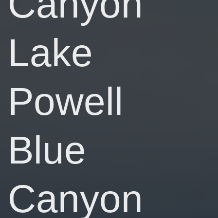
Canyon
Lake
Powell
Blue
Canyon