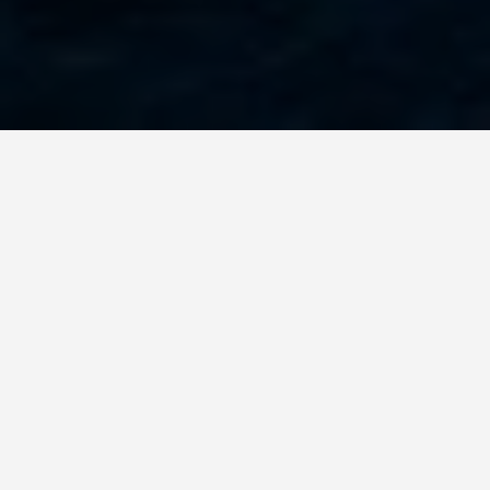
PLACES
Rock Formations
Page Arizona Wave
Antelope Canyon
Lake Powell Blue
Canyon More