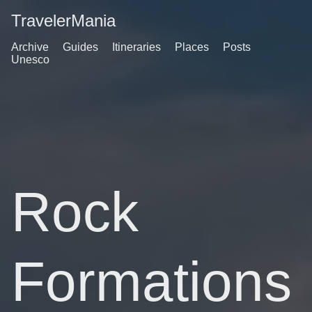
TravelerMania
Archive
Guides
Itineraries
Places
Posts
Unesco
Rock
Formations