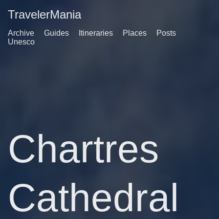
TravelerMania
Archive
Guides
Itineraries
Places
Posts
Unesco
Chartres
Cathedral