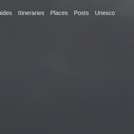
ides
Itineraries
Places
Posts
Unesco