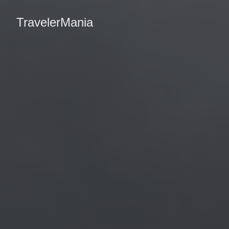
TravelerMania