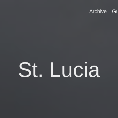
Archive
Gu
St. Lucia