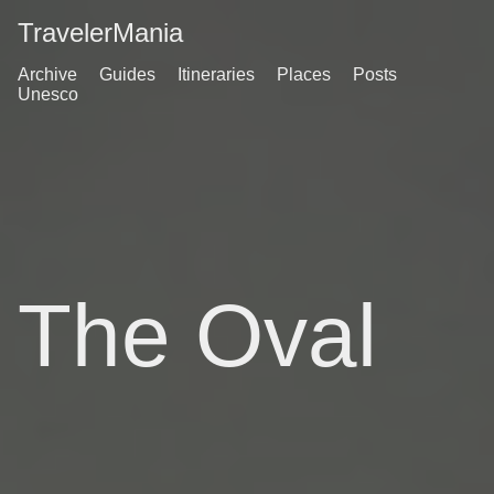
TravelerMania
Archive
Guides
Itineraries
Places
Posts
Unesco
The Oval