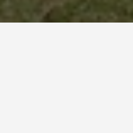
PLACES
The Rocky
Mountains
May 27, 2026
The Rocky Mountains
Glacier National Park had 26 named glaciers in