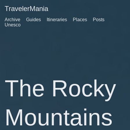
TravelerMania
Archive
Guides
Itineraries
Places
Posts
Unesco
The Rocky
Mountains