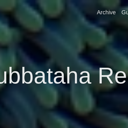
Archive
Gu
ubbataha Re