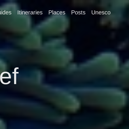
ides
Itineraries
Places
Posts
Unesco
ef