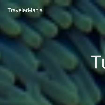
TravelerMania
T