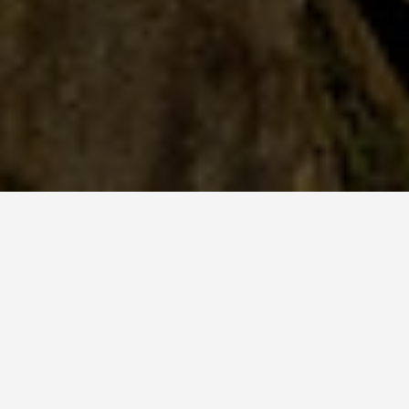
PLACES
Visiting Tigers Nest
Bhutan
May 28, 2026