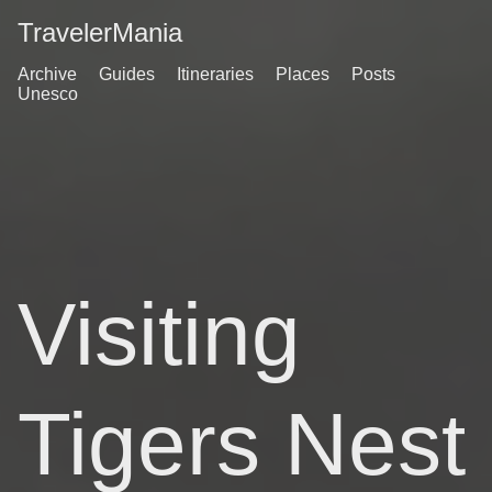
TravelerMania
Archive
Guides
Itineraries
Places
Posts
Unesco
Visiting
Tigers Nest