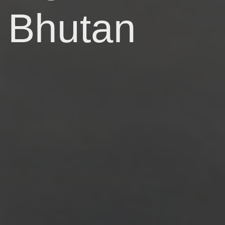
Bhutan