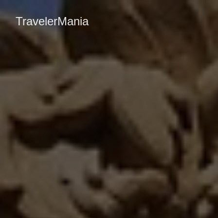
TravelerMania