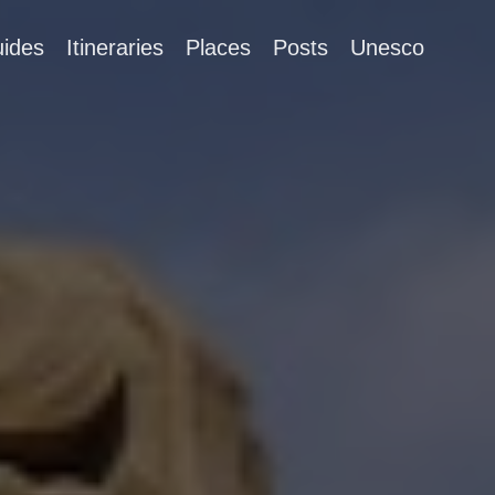
ides
Itineraries
Places
Posts
Unesco