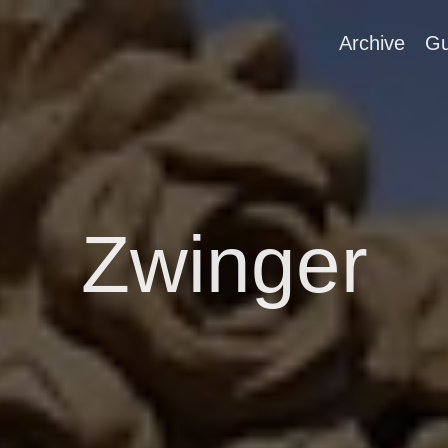
Archive
Gu
Zwinger