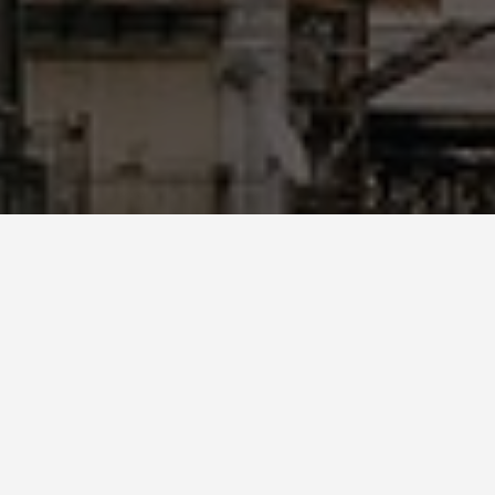
GUIDES
Palermo Day Trips
December 10, 2024
Discover the Best Day Trips from Palermo