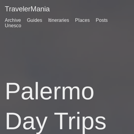
TravelerMania
Archive
Guides
Itineraries
Places
Posts
Unesco
Palermo
Day Trips