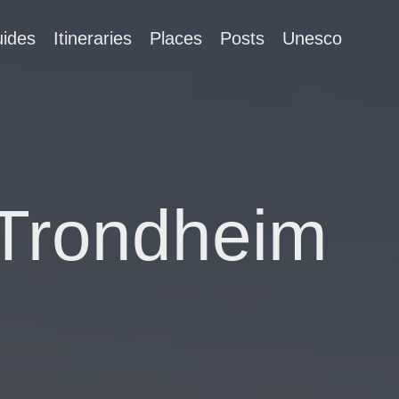
ides
Itineraries
Places
Posts
Unesco
 Trondheim