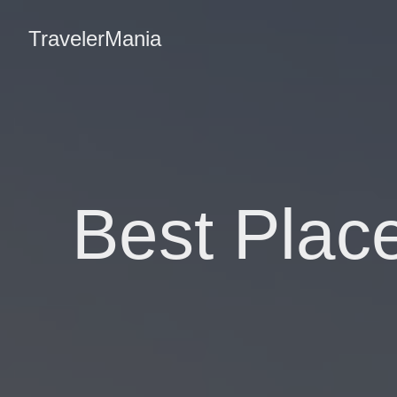
TravelerMania
Best Plac