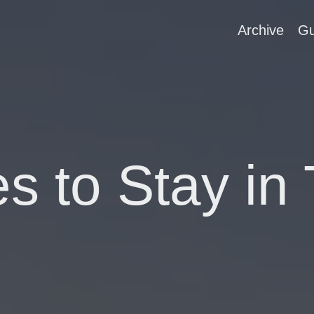
Archive
Gu
es to Stay in