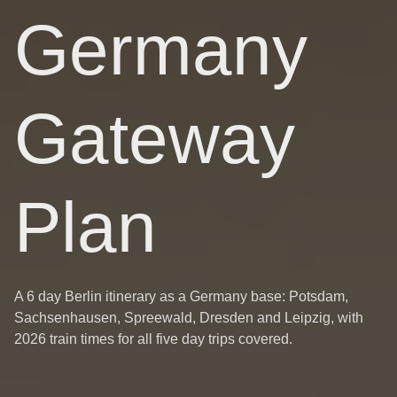
Germany
Gateway
Plan
A 6 day Berlin itinerary as a Germany base: Potsdam,
Sachsenhausen, Spreewald, Dresden and Leipzig, with
2026 train times for all five day trips covered.