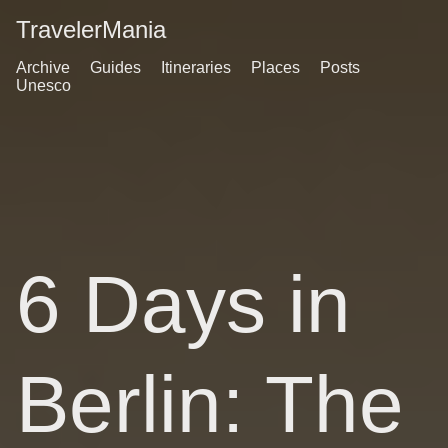
TravelerMania
Archive
Guides
Itineraries
Places
Posts
Unesco
6 Days in
Berlin: The