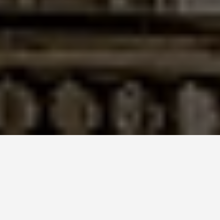
ITINERARIES
6 Days in Berlin:
The Germany