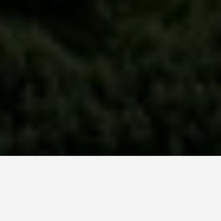
ITINERARIES
5 Days in Delhi: The