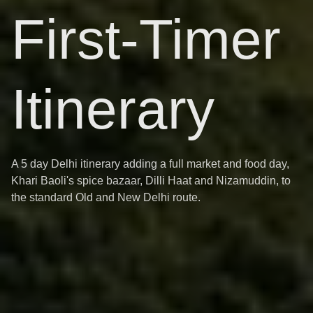
First-Timer
Itinerary
A 5 day Delhi itinerary adding a full market and food day,
Khari Baoli's spice bazaar, Dilli Haat and Nizamuddin, to
the standard Old and New Delhi route.