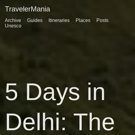
TravelerMania
Archive
Guides
Itineraries
Places
Posts
Unesco
5 Days in
Delhi: The