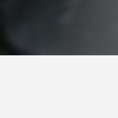
ITINERARIES
5 Days in
Kathmandu: First-
Timer