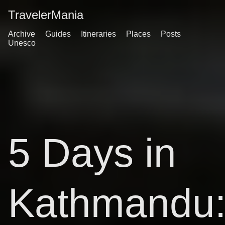
TravelerMania
Archive
Guides
Itineraries
Places
Posts
Unesco
5 Days in
Kathmandu