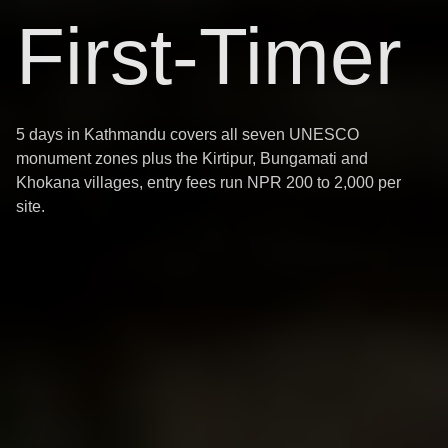
First-Timer
5 days in Kathmandu covers all seven UNESCO
monument zones plus the Kirtipur, Bungamati and
Khokana villages, entry fees run NPR 200 to 2,000 per
site.