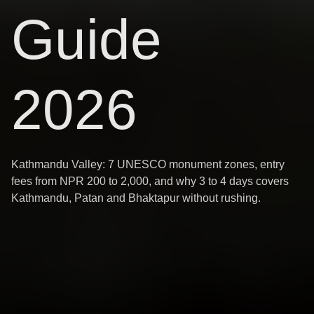
Guide
2026
Kathmandu Valley: 7 UNESCO monument zones, entry
fees from NPR 200 to 2,000, and why 3 to 4 days covers
Kathmandu, Patan and Bhaktapur without rushing.