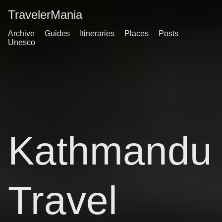
TravelerMania
Archive
Guides
Itineraries
Places
Posts
Unesco
Kathmandu
Travel