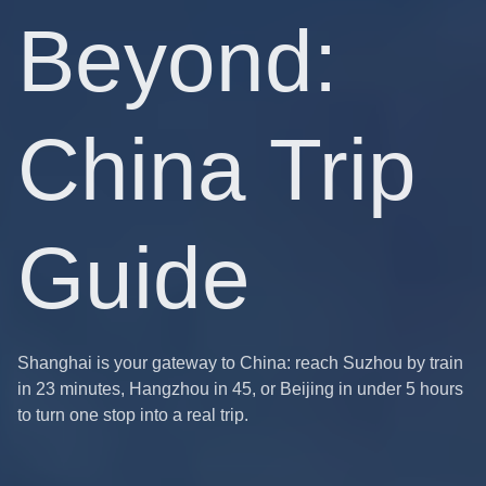
Beyond:
China Trip
Guide
Shanghai is your gateway to China: reach Suzhou by train
in 23 minutes, Hangzhou in 45, or Beijing in under 5 hours
to turn one stop into a real trip.