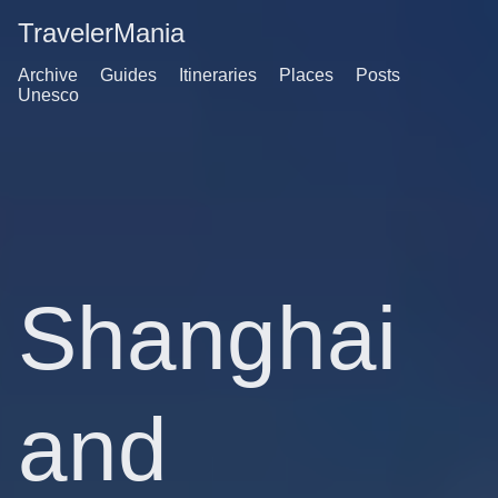
TravelerMania
Archive
Guides
Itineraries
Places
Posts
Unesco
Shanghai
and