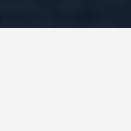
GUIDES
Shanghai and
Beyond: China Trip
Guide
July 11, 2026
Land at Pudong, do the Bund, eat some soup