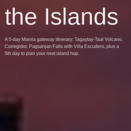
the Islands
A 5-day Manila gateway itinerary: Tagaytay-Taal Volcano,
Corregidor, Pagsanjan Falls with Villa Escudero, plus a
5th day to plan your next island hop.