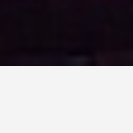
ITINERARIES
5 Days: Manila Plus
the Islands
July 11, 2026