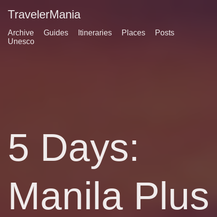
TravelerMania
Archive
Guides
Itineraries
Places
Posts
Unesco
5 Days:
Manila Plus