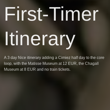
First-Timer
Itinerary
A 3 day Nice itinerary adding a Cimiez half day to the core
loop, with the Matisse Museum at 12 EUR, the Chagall
Museum at 8 EUR and no train tickets.