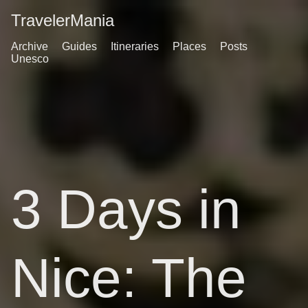
TravelerMania
Archive
Guides
Itineraries
Places
Posts
Unesco
3 Days in
Nice: The