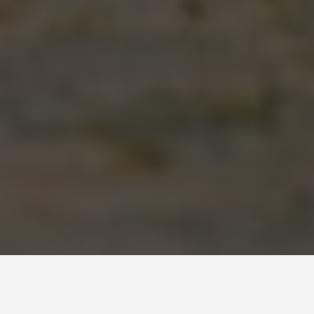
ITINERARIES