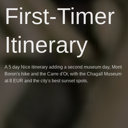
First-Timer
Itinerary
A 5 day Nice itinerary adding a second museum day, Mont
Boron's hike and the Carre d'Or, with the Chagall Museum
at 8 EUR and the city's best sunset spots.