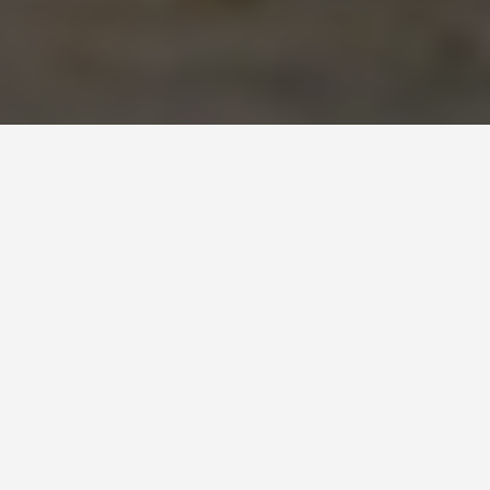
ITINERARIES
5 Days in Nice: The
First-Timer
Itinerary
July 10, 2026