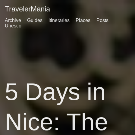
TravelerMania
Archive
Guides
Itineraries
Places
Posts
Unesco
5 Days in
Nice: The