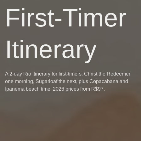
First-Timer
Itinerary
A 2-day Rio itinerary for first-timers: Christ the Redeemer
one morning, Sugarloaf the next, plus Copacabana and
Ipanema beach time, 2026 prices from R$97.