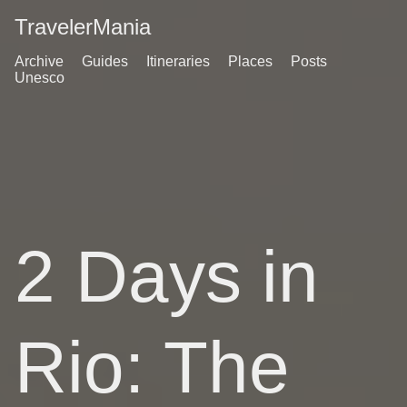
TravelerMania
Archive
Guides
Itineraries
Places
Posts
Unesco
2 Days in
Rio: The