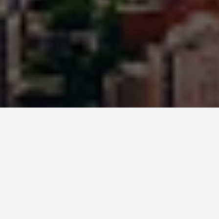
ITINERARIES
2 Days in Rio: The
First-Timer
Itinerary