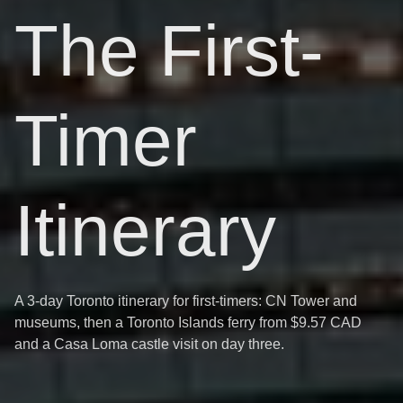
The First-
Timer
Itinerary
A 3-day Toronto itinerary for first-timers: CN Tower and
museums, then a Toronto Islands ferry from $9.57 CAD
and a Casa Loma castle visit on day three.