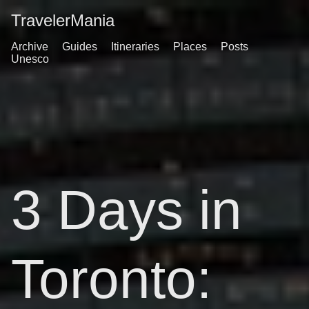
TravelerMania
Archive
Guides
Itineraries
Places
Posts
Unesco
3 Days in
Toronto: