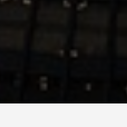
ITINERARIES