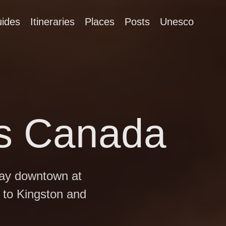
ides
Itineraries
Places
Posts
Unesco
us Canada
day downtown at
 to Kingston and