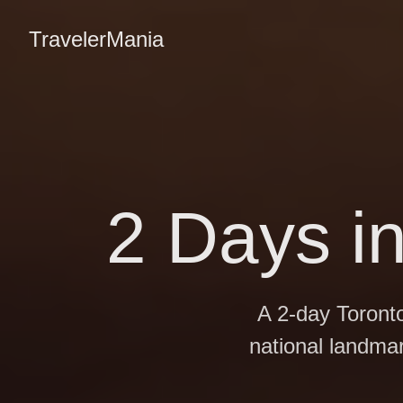
TravelerMania
2 Days i
A 2-day Toront
national landma