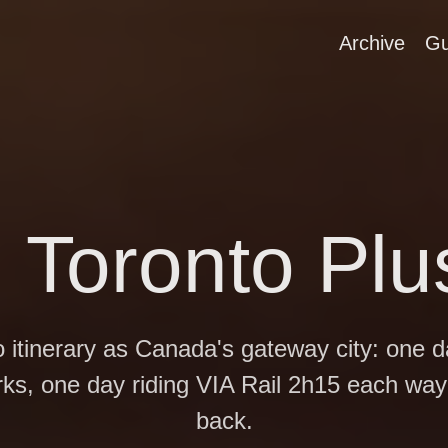
Archive
Gu
n Toronto Pl
o itinerary as Canada's gateway city: one 
rks, one day riding VIA Rail 2h15 each way
back.