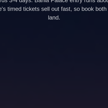
ds 3-4 days: Bahia Palace entry runs ab
e's timed tickets sell out fast, so book both
land.