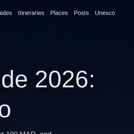
ides
Itineraries
Places
Posts
Unesco
ide 2026:
o