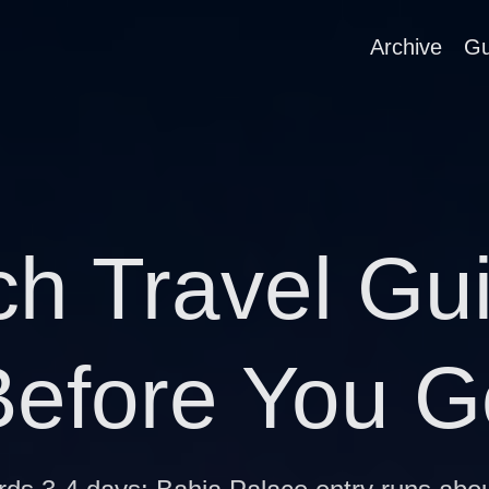
Archive
Gu
h Travel Gu
Before You G