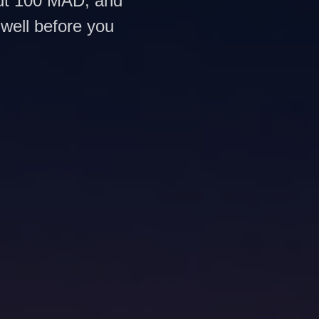
out 100 MAD, and
 well before you