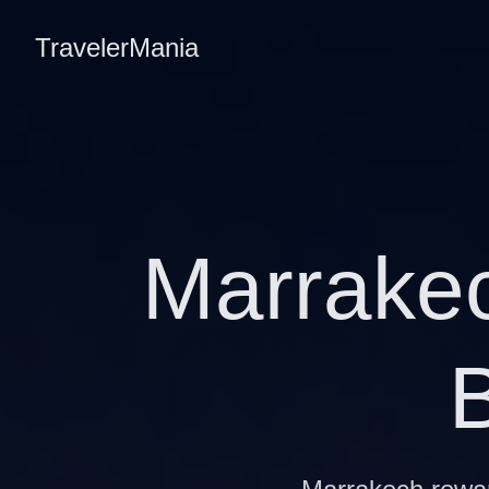
TravelerMania
Marrakec