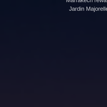
Marrakech rewar
Jardin Majorell