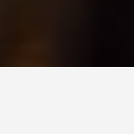
ITINERARIES
7 Days in
Amsterdam:
Randstad City