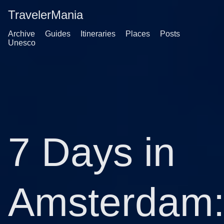
TravelerMania
Archive
Guides
Itineraries
Places
Posts
Unesco
7 Days in
Amsterdam