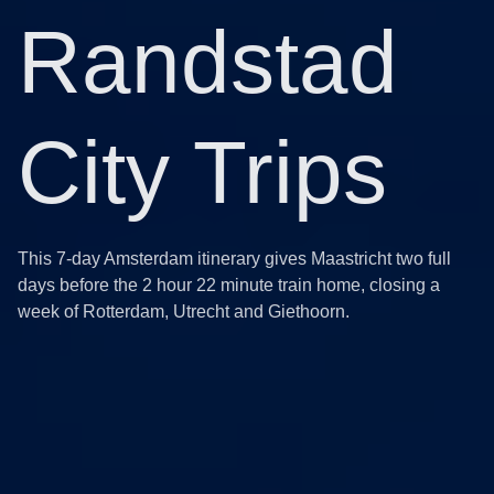
Randstad
City Trips
This 7-day Amsterdam itinerary gives Maastricht two full
days before the 2 hour 22 minute train home, closing a
week of Rotterdam, Utrecht and Giethoorn.